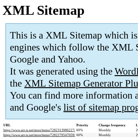
XML Sitemap
This is a XML Sitemap which is
engines which follow the XML S
Google and Yahoo.
It was generated using the
Word
the
XML Sitemap Generator Plu
You can find more information
and Google's
list of sitemap pr
URL
Priority
Change frequency
L
https://www.art-is.net/store/items/7282313986227/
60%
Monthly
2
https://www.art-is.net/store/items/7282279547059/
60%
Monthly
2