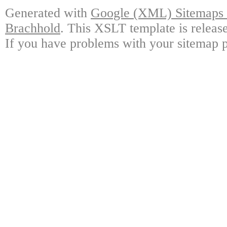
Generated with
Google (XML) Sitemaps G
Brachhold
. This XSLT template is releas
If you have problems with your sitemap p